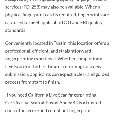
services (FD-258) may also be available. When a
physical fingerprint card is required, fingerprints are
captured to meet applicable DOJ and FBI quality
standards.
Conveniently located in Tustin, this location offers a
professional, efficient, and straightforward
fingerprinting experience. Whether completing a
Live Scan for the first time or returning for a new
submission, applicants can expect a clear and guided
process from start to finish.
If you need California Live Scan fingerprinting,
Certifix Live Scan at Postal Annex 44 is a trusted
choice for secure and compliant fingerprint