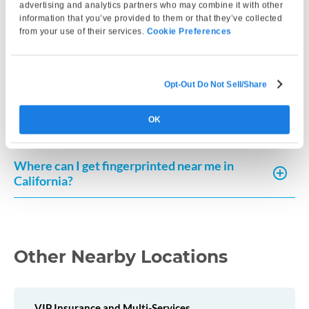
processing typically cost?
advertising and analytics partners who may combine it with other
information that you’ve provided to them or that they’ve collected
from your use of their services.
Cookie Preferences
How can I request a copy of my fingerprint-
based record in California?
Opt-Out Do Not Sell/Share
How much does a Live Scan cost in California?
OK
Where can I get fingerprinted near me in
California?
Other Nearby Locations
VIP Insurance and Multi-Services