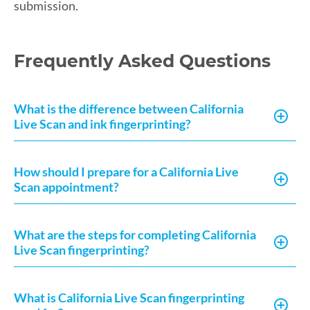
submission.
Frequently Asked Questions
What is the difference between California
Live Scan and ink fingerprinting?
How should I prepare for a California Live
Scan appointment?
What are the steps for completing California
Live Scan fingerprinting?
What is California Live Scan fingerprinting