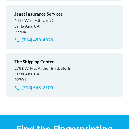
Janet Insurance Services
1412 West Edinger #C
Santa Ana, CA
92704
(714) 453-4328
The Shipping Center
2781 W. MacArthur Blvd. Ste. B
Santa Ana, CA
92704
(714) 545-7100
Find the Fingerprinting