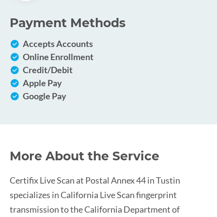
Payment Methods
Accepts Accounts
Online Enrollment
Credit/Debit
Apple Pay
Google Pay
More About the Service
Certifix Live Scan at Postal Annex 44 in Tustin
specializes in California Live Scan fingerprint
transmission to the California Department of