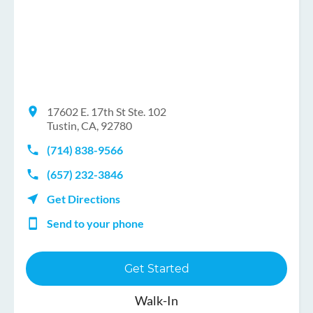
17602 E. 17th St Ste. 102
Tustin, CA, 92780
(714) 838-9566
(657) 232-3846
Get Directions
Send to your phone
Get Started
Walk-In