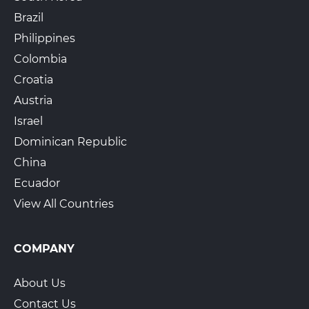
Brazil
Philippines
Colombia
Croatia
Austria
Israel
Dominican Republic
China
Ecuador
View All Countries
COMPANY
About Us
Contact Us