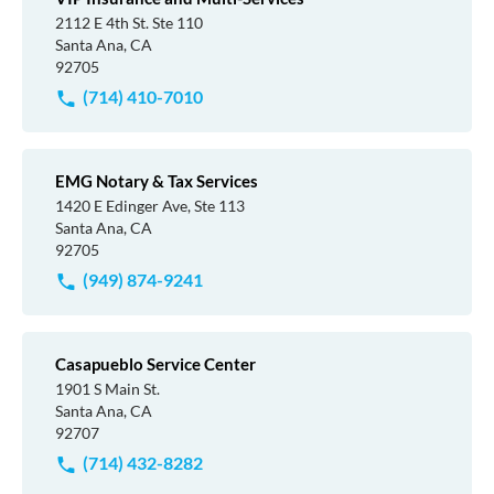
2112 E 4th St. Ste 110
Santa Ana, CA
92705
(714) 410-7010
EMG Notary & Tax Services
1420 E Edinger Ave, Ste 113
Santa Ana, CA
92705
(949) 874-9241
Casapueblo Service Center
1901 S Main St.
Santa Ana, CA
92707
(714) 432-8282