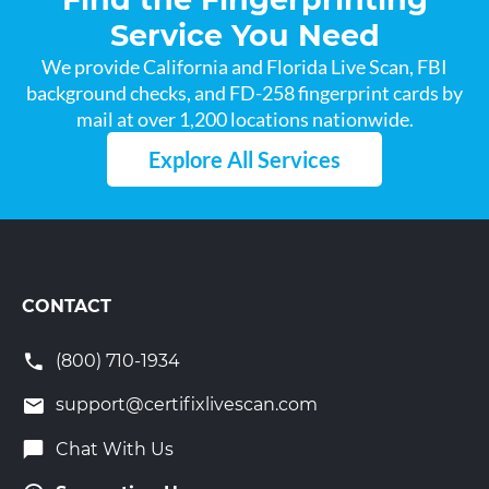
Service You Need
We provide California and Florida Live Scan, FBI
background checks, and FD-258 fingerprint cards by
mail at over 1,200 locations nationwide.
Explore All Services
CONTACT
(800) 710-1934
support@certifixlivescan.com
Chat With Us