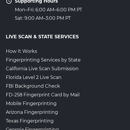
Supporting Hours
Mon–Fri: 6:00 AM–6:00 PM PT
Sat: 9:00 AM–3:00 PM PT
LIVE SCAN & STATE SERVICES
How It Works
Fingerprinting Services by State
California Live Scan Submission
Florida Level 2 Live Scan
FBI Background Check
FD-258 Fingerprint Card by Mail
Mobile Fingerprinting
Arizona Fingerprinting
Texas Fingerprinting
Georgia Fingerprinting