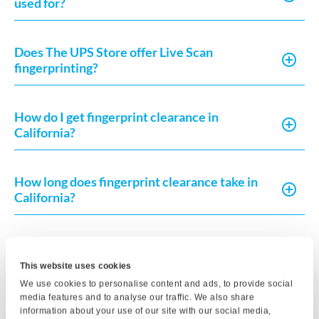
used for?
Does The UPS Store offer Live Scan
fingerprinting?
How do I get fingerprint clearance in
California?
How long does fingerprint clearance take in
California?
What do I need to complete a Live Scan in
California?
This website uses cookies
We use cookies to personalise content and ads, to provide social
media features and to analyse our traffic. We also share
How much does Live Scan or fingerprint card
information about your use of our site with our social media,