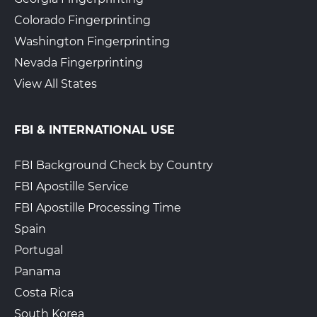
Colorado Fingerprinting
Washington Fingerprinting
Nevada Fingerprinting
View All States
FBI & INTERNATIONAL USE
FBI Background Check by Country
FBI Apostille Service
FBI Apostille Processing Time
Spain
Portugal
Panama
Costa Rica
South Korea