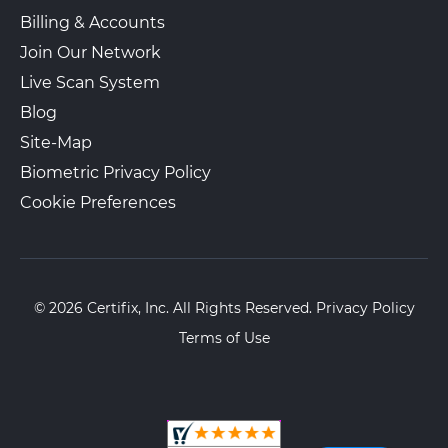
Billing & Accounts
Join Our Network
Live Scan System
Blog
Site-Map
Biometric Privacy Policy
Cookie Preferences
© 2026 Certifix, Inc. All Rights Reserved.
Privacy Policy
Terms of Use