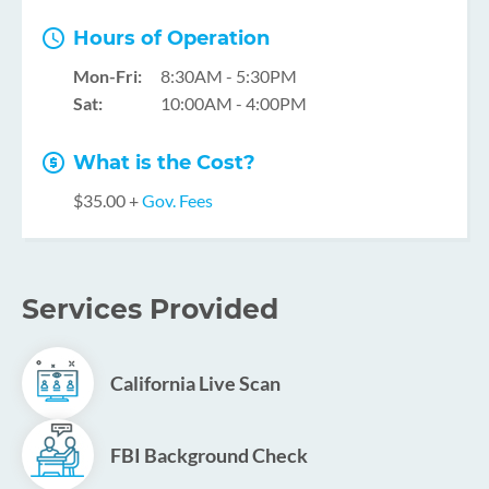
Hours of Operation
Mon-Fri:
8:30AM - 5:30PM
Sat:
10:00AM - 4:00PM
What is the Cost?
$35.00 +
Gov. Fees
Services Provided
California Live Scan
FBI Background Check