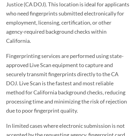
Justice (CA DOJ). This location is ideal for applicants
who need fingerprints submitted electronically for
employment, licensing, certification, or other
agency-required background checks within
California.
Fingerprinting services are performed using state-
approved Live Scan equipment to capture and
securely transmit fingerprints directly to the CA
DOJ. Live Scan is the fastest and most reliable
method for California background checks, reducing
processing time and minimizing the risk of rejection
due to poor fingerprint quality.
In limited cases where electronic submission is not
accepted by the requesting agency, fingerprint card