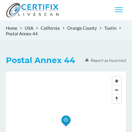
Home
USA
California
Orange County
Tustin
Postal Annex 44
Postal Annex 44
Report as Incorrect