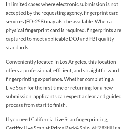
In limited cases where electronic submission is not
accepted by the requesting agency, fingerprint card
services (FD-258) may also be available. When a
physical fingerprint card is required, fingerprints are
captured to meet applicable DOJ and FBI quality
standards.
Conveniently located in Los Angeles, this location
offers a professional, efficient, and straightforward
fingerprinting experience. Whether completing a
Live Scan for the first time or returning for a new
submission, applicants can expect a clear and guided
process from start to finish.
If you need California Live Scan fingerprinting,
Certifix Live Scan at Prime Pack&Ship, 한국택배 is a