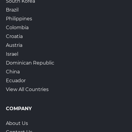
South Korea
Brazil
Philippines
Colombia
Croatia
Austria
Israel
Dominican Republic
China
Ecuador
View All Countries
COMPANY
About Us