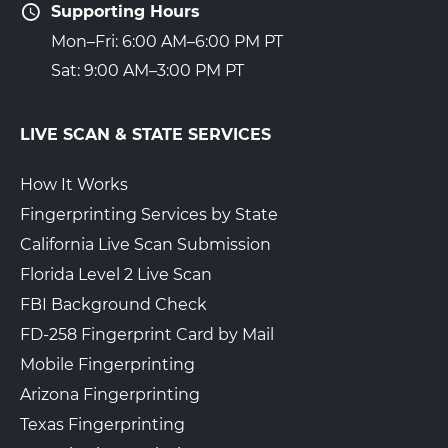
Supporting Hours
Mon–Fri: 6:00 AM–6:00 PM PT
Sat: 9:00 AM–3:00 PM PT
LIVE SCAN & STATE SERVICES
How It Works
Fingerprinting Services by State
California Live Scan Submission
Florida Level 2 Live Scan
FBI Background Check
FD-258 Fingerprint Card by Mail
Mobile Fingerprinting
Arizona Fingerprinting
Texas Fingerprinting