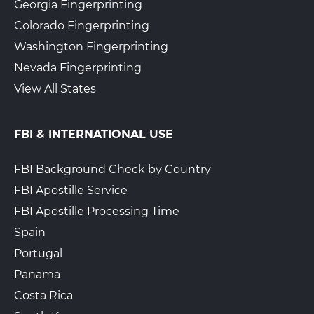
Georgia Fingerprinting
Colorado Fingerprinting
Washington Fingerprinting
Nevada Fingerprinting
View All States
FBI & INTERNATIONAL USE
FBI Background Check by Country
FBI Apostille Service
FBI Apostille Processing Time
Spain
Portugal
Panama
Costa Rica