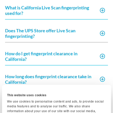
What is California Live Scan fingerprinting
used for?
Does The UPS Store offer Live Scan
fingerprinting?
How do I get fingerprint clearance in
California?
How long does fingerprint clearance take in
California?
This website uses cookies
What do I need to complete a Live Scan in
We use cookies to personalise content and ads, to provide social
California?
media features and to analyse our traffic. We also share
information about your use of our site with our social media,