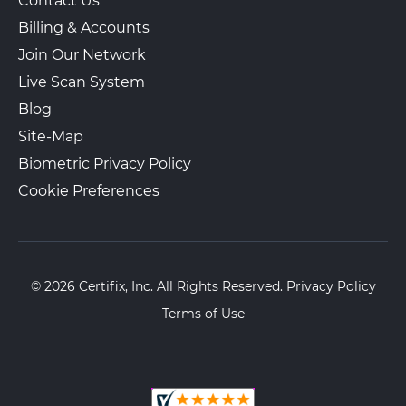
Contact Us
Billing & Accounts
Join Our Network
Live Scan System
Blog
Site-Map
Biometric Privacy Policy
Cookie Preferences
© 2026 Certifix, Inc. All Rights Reserved.
Privacy Policy
Terms of Use