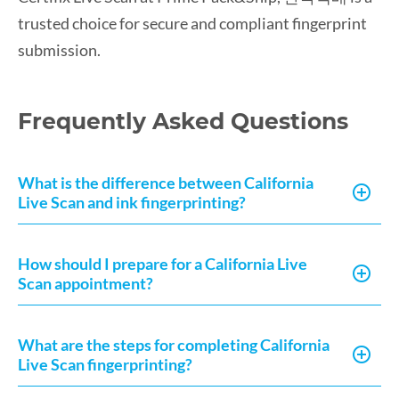
trusted choice for secure and compliant fingerprint
submission.
Frequently Asked Questions
What is the difference between California
Live Scan and ink fingerprinting?
How should I prepare for a California Live
Scan appointment?
What are the steps for completing California
Live Scan fingerprinting?