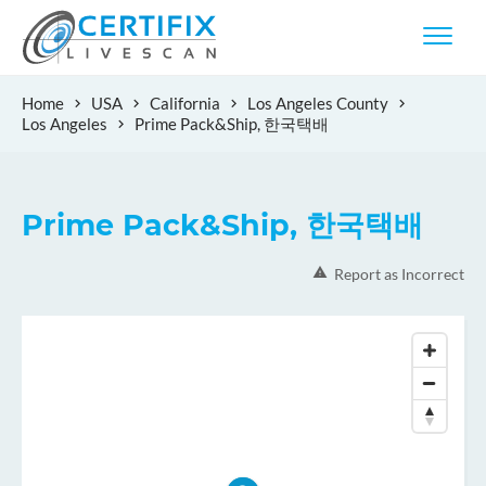
Home
USA
California
Los Angeles County
Los Angeles
Prime Pack&Ship, 한국택배
Prime Pack&Ship, 한국택배
Report as Incorrect