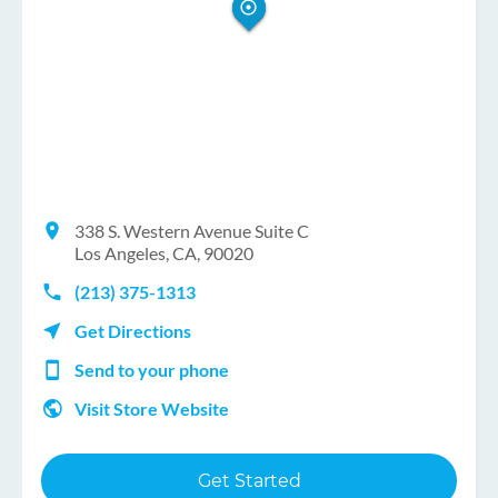
338 S. Western Avenue Suite C
Los Angeles, CA, 90020
(213) 375-1313
Get Directions
Send to your phone
Visit Store Website
Get Started