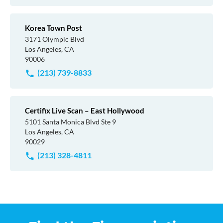
Korea Town Post
3171 Olympic Blvd
Los Angeles, CA
90006
(213) 739-8833
Certifix Live Scan – East Hollywood
5101 Santa Monica Blvd Ste 9
Los Angeles, CA
90029
(213) 328-4811