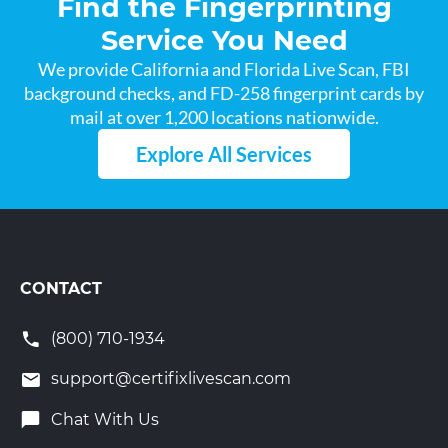
Find the Fingerprinting
Service You Need
We provide California and Florida Live Scan, FBI
background checks, and FD-258 fingerprint cards by
mail at over 1,200 locations nationwide.
Explore All Services
CONTACT
(800) 710-1934
support@certifixlivescan.com
Chat With Us