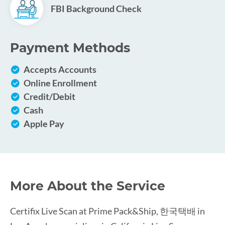
FBI Background Check
Payment Methods
Accepts Accounts
Online Enrollment
Credit/Debit
Cash
Apple Pay
More About the Service
Certifix Live Scan at Prime Pack&Ship, 한국택배 in