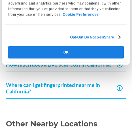
advertising and analytics partners who may combine it with other
information that you’ve provided to them or that they’ve collected
How much does Live Scan or fingerprint card
from your use of their services.
Cookie Preferences
processing typically cost?
How can I request a copy of my fingerprint-
Opt-Out Do Not Sell/Share
based record in California?
OK
How much does a Live Scan cost in California?
Where can I get fingerprinted near me in
California?
Other Nearby Locations