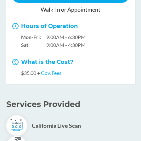
Walk-In or Appointment
Hours of Operation
Mon-Fri:
9:00AM - 6:30PM
Sat:
9:00AM - 4:30PM
What is the Cost?
$35.00 +
Gov. Fees
Services Provided
California Live Scan