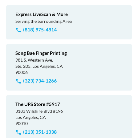
Express LiveScan & More
Serving the Surrounding Area
(818) 975-4814
Song Bae Finger Printing
981 S. Western Ave.
Ste. 205, Los Angeles, CA
90006
(323) 734-1266
The UPS Store #5917
3183 Wilshire Blvd #196
Los Angeles, CA
90010
(213) 351-1338