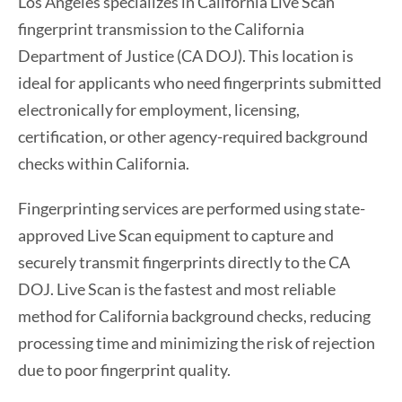
Los Angeles specializes in California Live Scan
fingerprint transmission to the California
Department of Justice (CA DOJ). This location is
ideal for applicants who need fingerprints submitted
electronically for employment, licensing,
certification, or other agency-required background
checks within California.
Fingerprinting services are performed using state-
approved Live Scan equipment to capture and
securely transmit fingerprints directly to the CA
DOJ. Live Scan is the fastest and most reliable
method for California background checks, reducing
processing time and minimizing the risk of rejection
due to poor fingerprint quality.