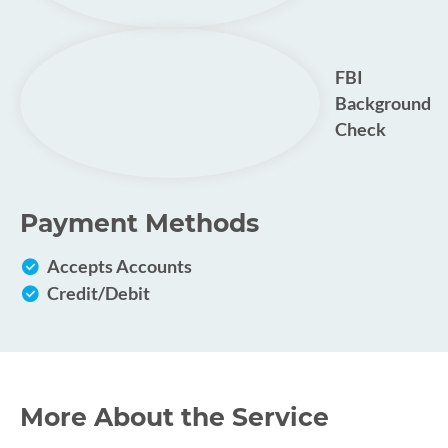
FBI
Background
Check
Payment Methods
Accepts Accounts
Credit/Debit
More About the Service