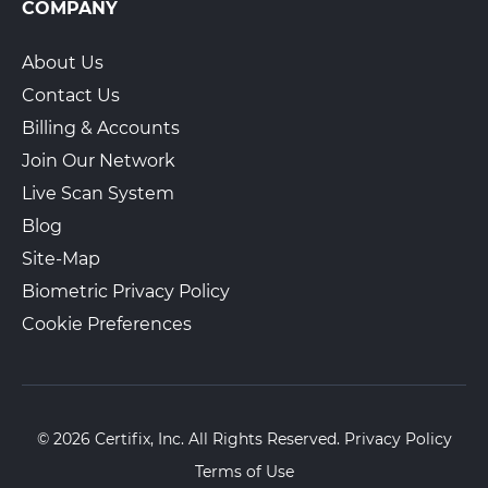
COMPANY
About Us
Contact Us
Billing & Accounts
Join Our Network
Live Scan System
Blog
Site-Map
Biometric Privacy Policy
Cookie Preferences
© 2026 Certifix, Inc. All Rights Reserved.
Privacy Policy
Terms of Use