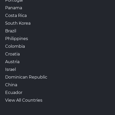
Portugal
Panama
Costa Rica
South Korea
Brazil
Philippines
Colombia
Croatia
Austria
Israel
Dominican Republic
China
Ecuador
View All Countries