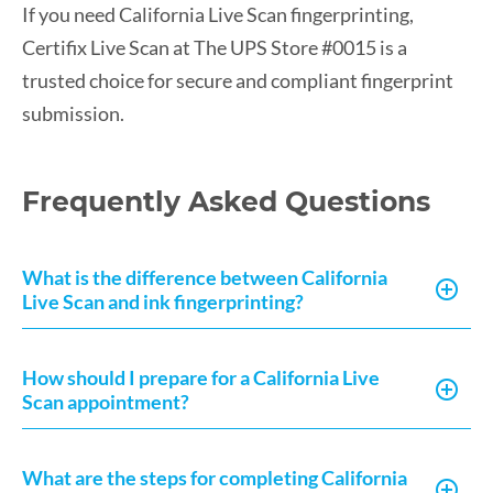
If you need California Live Scan fingerprinting,
Certifix Live Scan at The UPS Store #0015 is a
trusted choice for secure and compliant fingerprint
submission.
Frequently Asked Questions
What is the difference between California
Live Scan and ink fingerprinting?
How should I prepare for a California Live
Scan appointment?
What are the steps for completing California