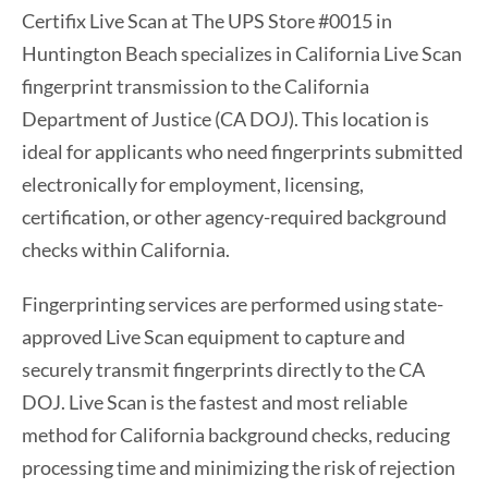
Certifix Live Scan at The UPS Store #0015 in
Huntington Beach specializes in California Live Scan
fingerprint transmission to the California
Department of Justice (CA DOJ). This location is
ideal for applicants who need fingerprints submitted
electronically for employment, licensing,
certification, or other agency-required background
checks within California.
Fingerprinting services are performed using state-
approved Live Scan equipment to capture and
securely transmit fingerprints directly to the CA
DOJ. Live Scan is the fastest and most reliable
method for California background checks, reducing
processing time and minimizing the risk of rejection