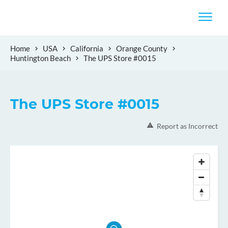
Home
USA
California
Orange County
Huntington Beach
The UPS Store #0015
The UPS Store #0015
Report as Incorrect