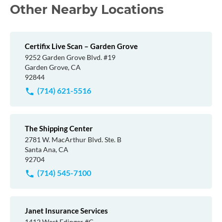
Other Nearby Locations
Certifix Live Scan – Garden Grove
9252 Garden Grove Blvd. #19
Garden Grove, CA
92844
(714) 621-5516
The Shipping Center
2781 W. MacArthur Blvd. Ste. B
Santa Ana, CA
92704
(714) 545-7100
Janet Insurance Services
1412 West Edinger #C