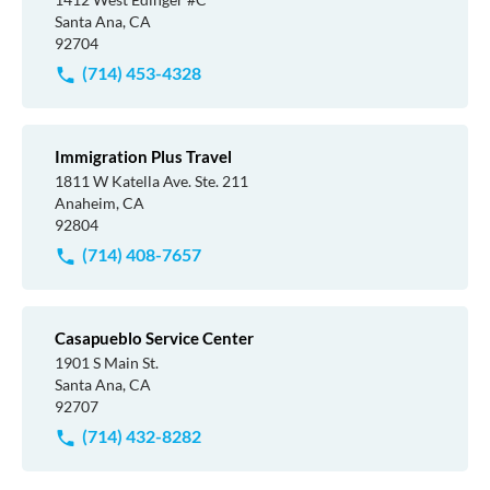
Santa Ana, CA
92704
(714) 453-4328
Immigration Plus Travel
1811 W Katella Ave. Ste. 211
Anaheim, CA
92804
(714) 408-7657
Casapueblo Service Center
1901 S Main St.
Santa Ana, CA
92707
(714) 432-8282