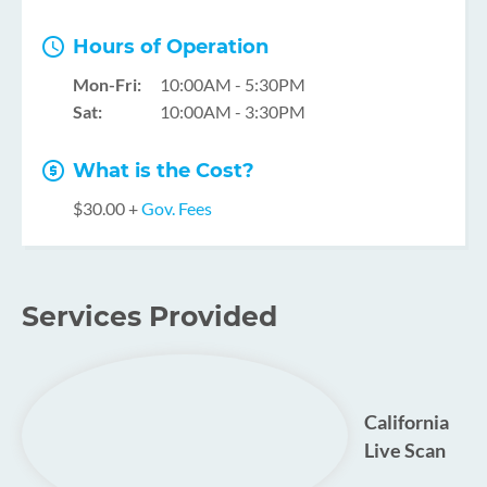
Hours of Operation
Mon-Fri:
10:00AM - 5:30PM
Sat:
10:00AM - 3:30PM
What is the Cost?
$30.00 +
Gov. Fees
Services Provided
California
Live Scan