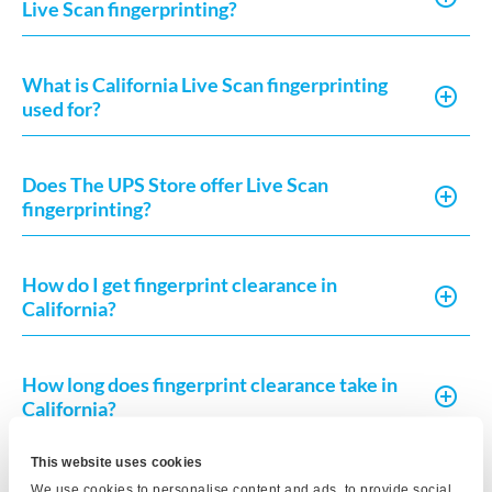
Live Scan fingerprinting?
What is California Live Scan fingerprinting
used for?
Does The UPS Store offer Live Scan
fingerprinting?
How do I get fingerprint clearance in
California?
How long does fingerprint clearance take in
California?
This website uses cookies
What do I need to complete a Live Scan in
We use cookies to personalise content and ads, to provide social