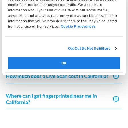
California?
media features and to analyse our traffic. We also share
information about your use of our site with our social media,
advertising and analytics partners who may combine it with other
information that you’ve provided to them or that they’ve collected
How much does Live Scan or fingerprint card
from your use of their services.
Cookie Preferences
processing typically cost?
Opt-Out Do Not Sell/Share
How can I request a copy of my fingerprint-
based record in California?
OK
How much does a Live Scan cost in California?
Where can I get fingerprinted near me in
California?