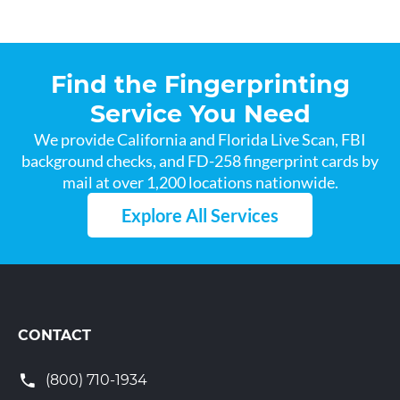
Find the Fingerprinting
Service You Need
We provide California and Florida Live Scan, FBI
background checks, and FD-258 fingerprint cards by
mail at over 1,200 locations nationwide.
Explore All Services
CONTACT
(800) 710-1934