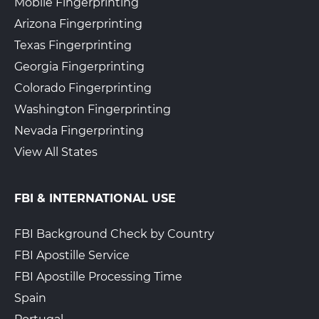
Mobile Fingerprinting
Arizona Fingerprinting
Texas Fingerprinting
Georgia Fingerprinting
Colorado Fingerprinting
Washington Fingerprinting
Nevada Fingerprinting
View All States
FBI & INTERNATIONAL USE
FBI Background Check by Country
FBI Apostille Service
FBI Apostille Processing Time
Spain