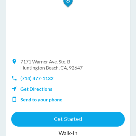
7171 Warner Ave. Ste. B
Huntington Beach, CA, 92647
(714) 477-1132
Get Directions
Send to your phone
Get Started
Walk-In