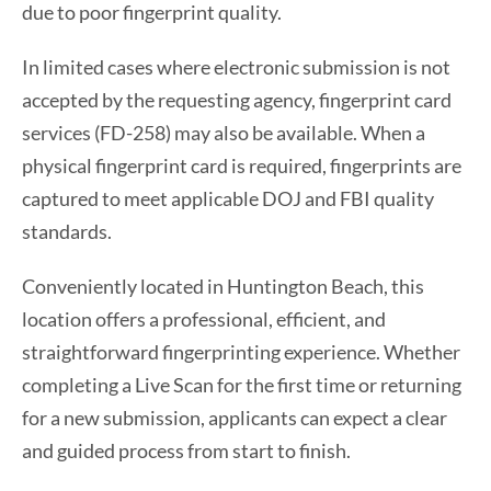
due to poor fingerprint quality.
In limited cases where electronic submission is not
accepted by the requesting agency, fingerprint card
services (FD-258) may also be available. When a
physical fingerprint card is required, fingerprints are
captured to meet applicable DOJ and FBI quality
standards.
Conveniently located in Huntington Beach, this
location offers a professional, efficient, and
straightforward fingerprinting experience. Whether
completing a Live Scan for the first time or returning
for a new submission, applicants can expect a clear
and guided process from start to finish.