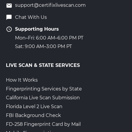
support@certifixlivescan.com
Chat With Us
Supporting Hours
Mon–Fri: 6:00 AM–6:00 PM PT
Sat: 9:00 AM–3:00 PM PT
LIVE SCAN & STATE SERVICES
How It Works
Fingerprinting Services by State
California Live Scan Submission
Florida Level 2 Live Scan
FBI Background Check
FD-258 Fingerprint Card by Mail