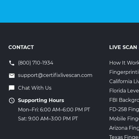
CONTACT
LIVE SCAN
(800) 710-1934
How It Wor
Fingerprint
support@certifixlivescan.com
California 
Chat With Us
Florida Leve
FBI Backgr
Supporting Hours
FD-258 Fing
Mon–Fri: 6:00 AM–6:00 PM PT
Mobile Fing
Sat: 9:00 AM–3:00 PM PT
Arizona Fin
Texas Finge