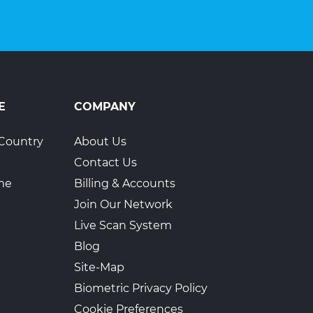
E
COMPANY
Country
About Us
Contact Us
ime
Billing & Accounts
Join Our Network
Live Scan System
Blog
Site-Map
Biometric Privacy Policy
Cookie Preferences