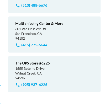
(510) 488-6676
Multi shipping Center & More
601 Van Ness Ave. #E
San Francisco, CA
94102
(415) 775-6644
The UPS Store #6225
1555 Botelho Drive
Walnut Creek, CA
94596
(925) 937-6225