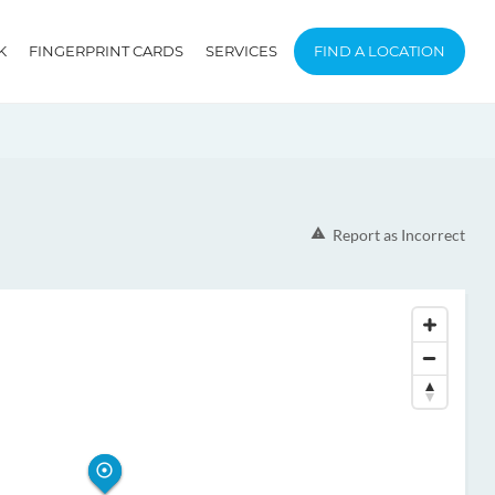
K
FINGERPRINT CARDS
SERVICES
FIND A LOCATION
Report as Incorrect