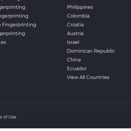
gerprinting
Philippines
ngerprinting
Colombia
 Fingerprinting
Croatia
erprinting
Austria
tes
Israel
Dominican Republic
China
Ecuador
View All Countries
s of Use