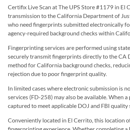
Certifix Live Scan at The UPS Store #1179 in El Ce
transmission to the California Department of Justi
who need fingerprints submitted electronically for
agency-required background checks within Califo
Fingerprinting services are performed using sta
securely transmit fingerprints directly to the CA 
method for California background checks, reducin
rejection due to poor fingerprint quality.
In limited cases where electronic submission is n
services (FD-258) may also be available. When a ph
captured to meet applicable DOJ and FBI quality 
Conveniently located in El Cerrito, this location o
fingerprinting experience. Whether completing a Li