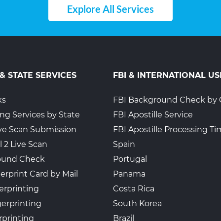
Explore All Services
 & STATE SERVICES
FBI & INTERNATIONAL US
ks
FBI Background Check by 
ing Services by State
FBI Apostille Service
Live Scan Submission
FBI Apostille Processing T
l 2 Live Scan
Spain
ound Check
Portugal
erprint Card by Mail
Panama
erprinting
Costa Rica
gerprinting
South Korea
rprinting
Brazil