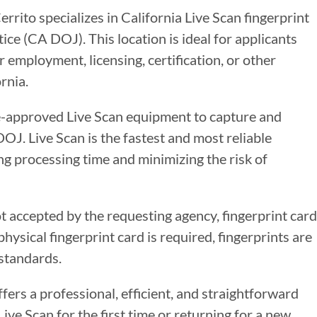
rrito specializes in California Live Scan fingerprint
ce (CA DOJ). This location is ideal for applicants
 employment, licensing, certification, or other
rnia.
te-approved Live Scan equipment to capture and
DOJ. Live Scan is the fastest and most reliable
g processing time and minimizing the risk of
ot accepted by the requesting agency, fingerprint card
ysical fingerprint card is required, fingerprints are
standards.
ffers a professional, efficient, and straightforward
ve Scan for the first time or returning for a new