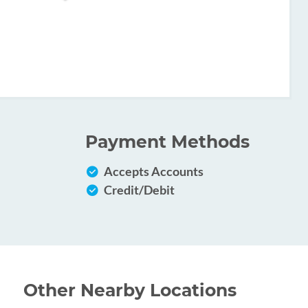
Payment Methods
Accepts Accounts
Credit/Debit
Other Nearby Locations