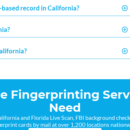
-based record in California?
nia?
alifornia?
he Fingerprinting Serv
Need
lifornia and Florida Live Scan, FBI background chec
gerprint cards by mail at over 1,200 locations nationw