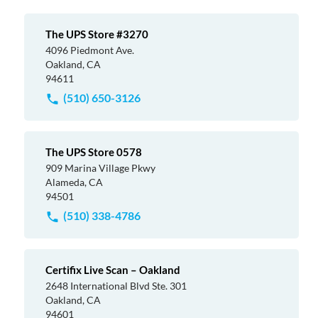
The UPS Store #3270
4096 Piedmont Ave.
Oakland, CA
94611
(510) 650-3126
The UPS Store 0578
909 Marina Village Pkwy
Alameda, CA
94501
(510) 338-4786
Certifix Live Scan – Oakland
2648 International Blvd Ste. 301
Oakland, CA
94601