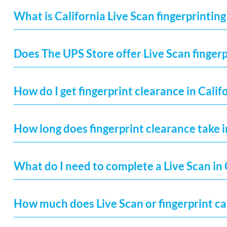
What is California Live Scan fingerprinting
Does The UPS Store offer Live Scan fingerp
How do I get fingerprint clearance in Calif
How long does fingerprint clearance take i
What do I need to complete a Live Scan in 
How much does Live Scan or fingerprint car