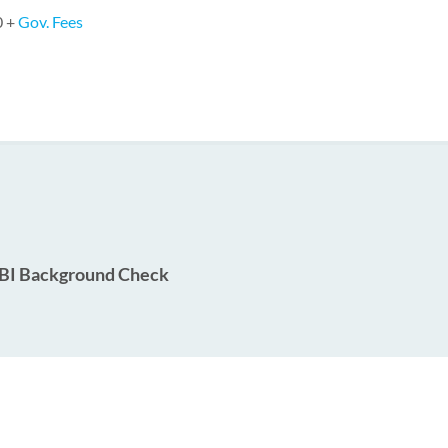
0 +
Gov. Fees
BI Background Check