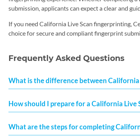
submission, applicants can expect a clear and guid
If you need California Live Scan fingerprinting, C
choice for secure and compliant fingerprint submi
Frequently Asked Questions
What is the difference between California 
How should I prepare for a California Liv
What are the steps for completing Californ