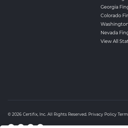
Georgia Fin
Colorado Fi
Washington
Nevada Fing
View All Sta
© 2026 Certifix, Inc. All Rights Reserved.
Privacy Policy
Term