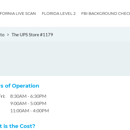
IFORNIA LIVE SCAN
FLORIDA LEVEL 2
FBI BACKGROUND CHEC
ito
The UPS Store #1179
s of Operation
ri:
8:30AM - 6:30PM
9:00AM - 5:00PM
11:00AM - 4:00PM
 is the Cost?