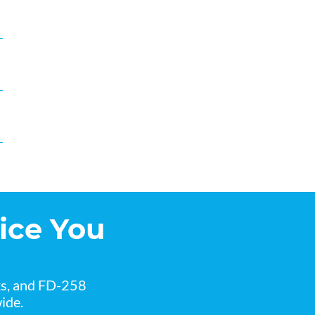
ice You
ks, and FD-258
ide.