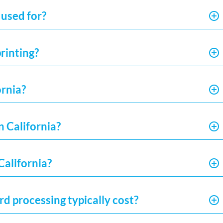
 used for?
rinting?
ornia?
n California?
California?
d processing typically cost?