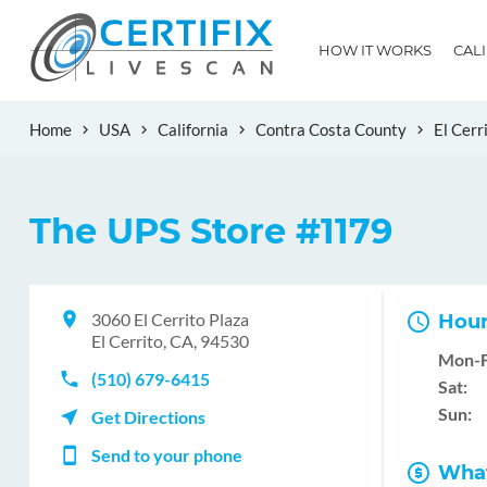
HOW IT WORKS
CAL
Home
USA
California
Contra Costa County
El Cerr
The UPS Store #1179
3060 El Cerrito Plaza
Hour
El Cerrito, CA, 94530
Mon-F
(510) 679-6415
Sat:
Sun:
Get Directions
Send to your phone
What