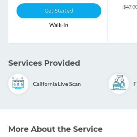
$47.0
Get Started
Walk-In
Services Provided
California Live Scan
F
More About the Service