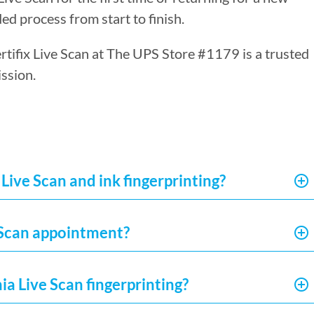
ed process from start to finish.
ertifix Live Scan at The UPS Store #1179 is a trusted
ssion.
Live Scan and ink fingerprinting?
e Scan appointment?
ia Live Scan fingerprinting?