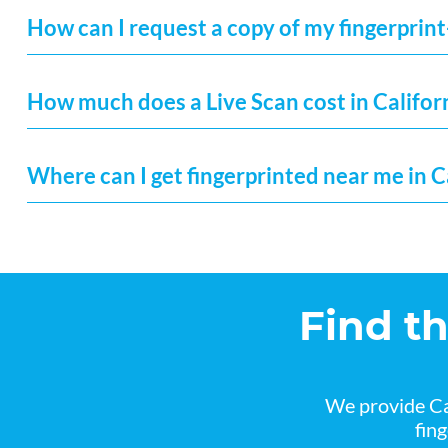
How can I request a copy of my fingerprint
How much does a Live Scan cost in Califor
Where can I get fingerprinted near me in C
Find t
We provide Ca
fin