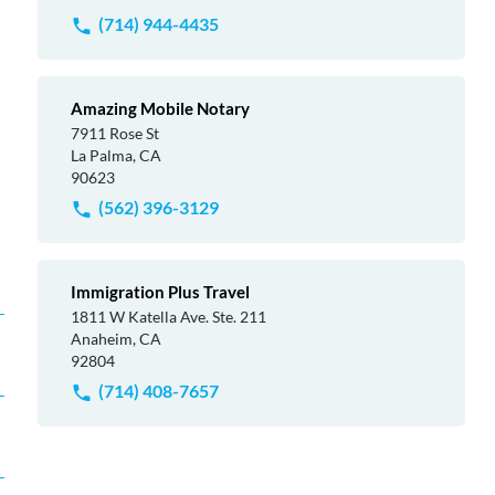
(714) 944-4435
Amazing Mobile Notary
7911 Rose St
La Palma, CA
90623
(562) 396-3129
Immigration Plus Travel
1811 W Katella Ave. Ste. 211
Anaheim, CA
92804
(714) 408-7657