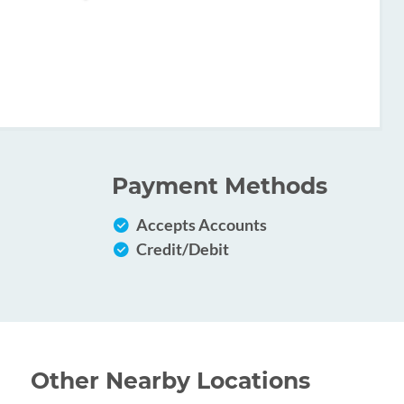
Payment Methods
Accepts Accounts
Credit/Debit
Other Nearby Locations