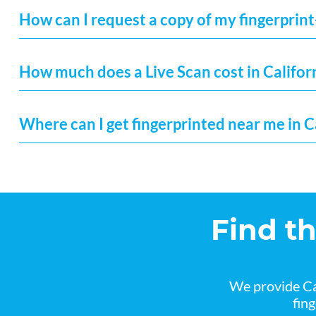
How can I request a copy of my fingerprint
How much does a Live Scan cost in Califor
Where can I get fingerprinted near me in C
Find t
We provide Ca
fin