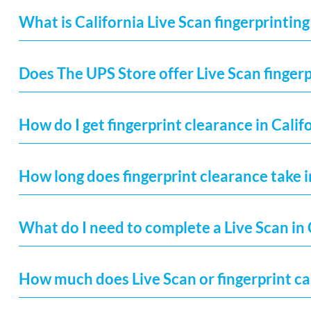
What is California Live Scan fingerprinting
Does The UPS Store offer Live Scan fingerp
How do I get fingerprint clearance in Calif
How long does fingerprint clearance take i
What do I need to complete a Live Scan in 
How much does Live Scan or fingerprint car