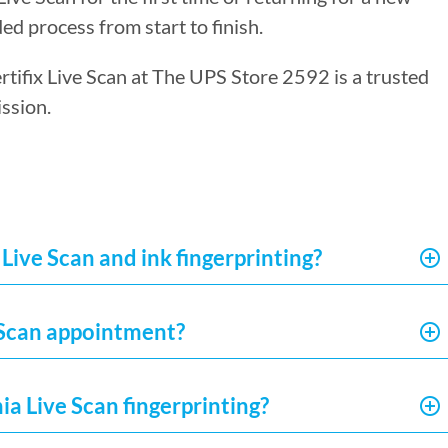
ed process from start to finish.
ertifix Live Scan at The UPS Store 2592 is a trusted
ssion.
Live Scan and ink fingerprinting?
e Scan appointment?
ia Live Scan fingerprinting?