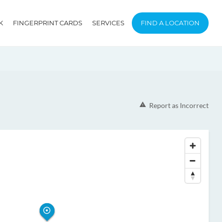
K
FINGERPRINT CARDS
SERVICES
FIND A LOCATION
Report as Incorrect