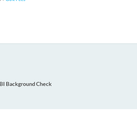
BI Background Check