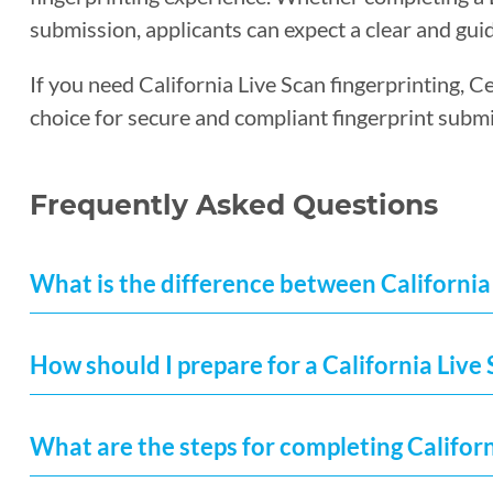
submission, applicants can expect a clear and guid
If you need California Live Scan fingerprinting, C
choice for secure and compliant fingerprint submi
Frequently Asked Questions
What is the difference between California 
How should I prepare for a California Liv
What are the steps for completing Californ