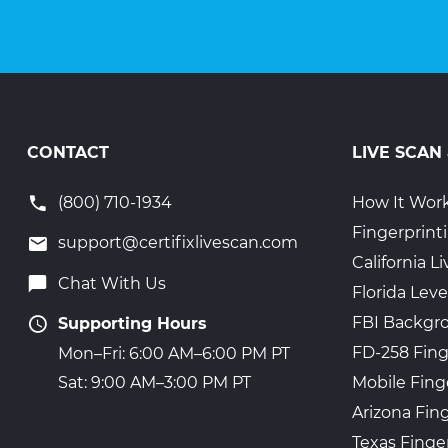
CONTACT
LIVE SCAN
(800) 710-1934
How It Wor
Fingerprint
support@certifixlivescan.com
California 
Chat With Us
Florida Leve
FBI Backgr
Supporting Hours
FD-258 Fing
Mon–Fri: 6:00 AM–6:00 PM PT
Mobile Fing
Sat: 9:00 AM–3:00 PM PT
Arizona Fin
Texas Finge