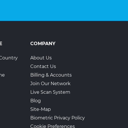
E
COMPANY
Country
About Us
Contact Us
ime
Billing & Accounts
Join Our Network
Live Scan System
Blog
Site-Map
Biometric Privacy Policy
Cookie Preferences