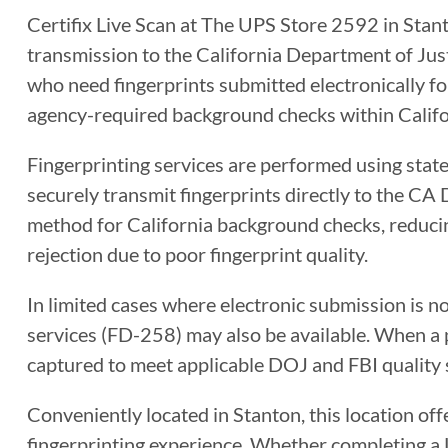
Certifix Live Scan at The UPS Store 2592 in Stanto
transmission to the California Department of Justi
who need fingerprints submitted electronically for
agency-required background checks within Califo
Fingerprinting services are performed using sta
securely transmit fingerprints directly to the CA 
method for California background checks, reducin
rejection due to poor fingerprint quality.
In limited cases where electronic submission is n
services (FD-258) may also be available. When a ph
captured to meet applicable DOJ and FBI quality 
Conveniently located in Stanton, this location off
fingerprinting experience. Whether completing a Li