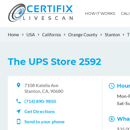
HOW IT WORKS
CAL
Home
USA
California
Orange County
Stanton
T
The UPS Store 2592
7108 Katella Ave
Hour
Stanton, CA, 90680
Mon-F
(714) 890-9850
Sat-Su
Get Directions
What
Send to your phone
$35.0