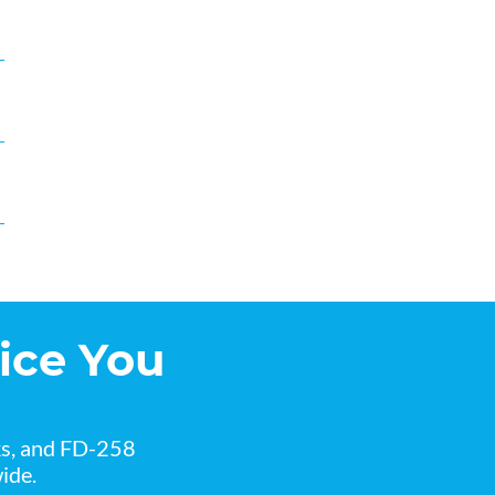
ice You
ks, and FD-258
ide.