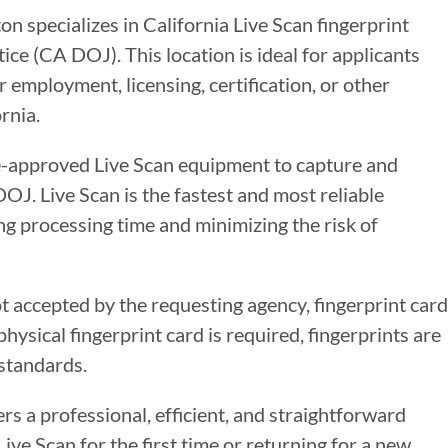
n specializes in California Live Scan fingerprint
ce (CA DOJ). This location is ideal for applicants
 employment, licensing, certification, or other
rnia.
te-approved Live Scan equipment to capture and
DOJ. Live Scan is the fastest and most reliable
g processing time and minimizing the risk of
ot accepted by the requesting agency, fingerprint card
ysical fingerprint card is required, fingerprints are
standards.
ers a professional, efficient, and straightforward
ve Scan for the first time or returning for a new