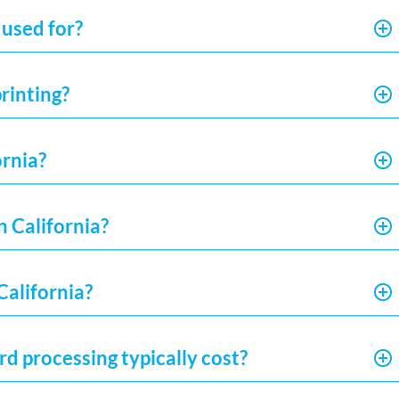
 used for?
rinting?
ornia?
n California?
California?
d processing typically cost?