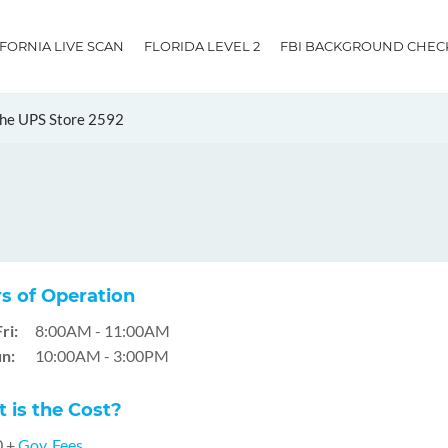
IFORNIA LIVE SCAN
FLORIDA LEVEL 2
FBI BACKGROUND CHEC
he UPS Store 2592
s of Operation
ri:
8:00AM - 11:00AM
n:
10:00AM - 3:00PM
 is the Cost?
0 +
Gov. Fees