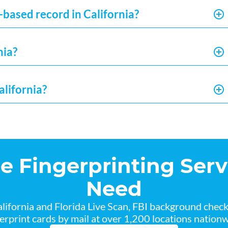
-based record in California?
nia?
alifornia?
he Fingerprinting Serv
Need
lifornia and Florida Live Scan, FBI background chec
gerprint cards by mail at over 1,200 locations nationw