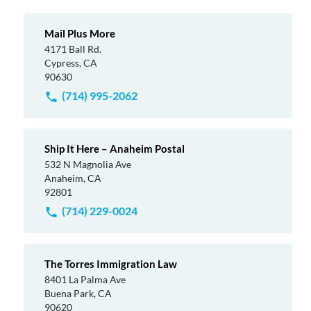
Mail Plus More
4171 Ball Rd.
Cypress, CA
90630
(714) 995-2062
Ship It Here – Anaheim Postal
532 N Magnolia Ave
Anaheim, CA
92801
(714) 229-0024
The Torres Immigration Law
8401 La Palma Ave
Buena Park, CA
90620