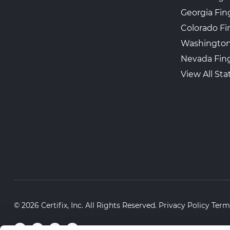
Georgia Fin
Colorado Fi
Washington
Nevada Fing
View All Sta
© 2026 Certifix, Inc. All Rights Reserved.
Privacy Policy
Term