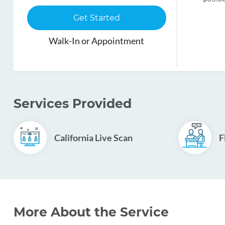
Get Started
Walk-In or Appointment
Services Provided
California Live Scan
F
More About the Service