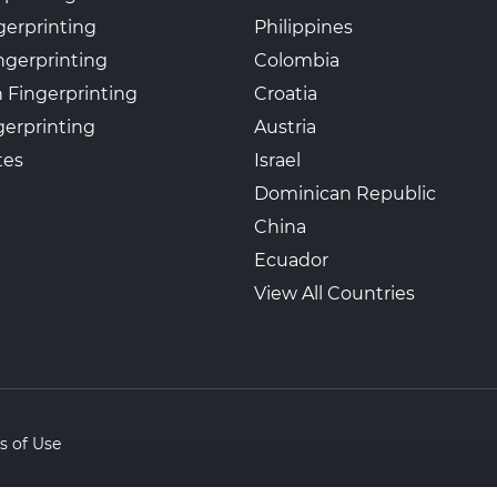
gerprinting
Philippines
ngerprinting
Colombia
 Fingerprinting
Croatia
erprinting
Austria
tes
Israel
Dominican Republic
China
Ecuador
View All Countries
s of Use