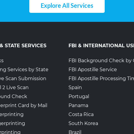
Explore All Services
 & STATE SERVICES
FBI & INTERNATIONAL US
ks
FBI Background Check by 
ing Services by State
FBI Apostille Service
Live Scan Submission
FBI Apostille Processing T
l 2 Live Scan
Spain
ound Check
Portugal
erprint Card by Mail
Panama
erprinting
Costa Rica
gerprinting
South Korea
rprinting
Brazil