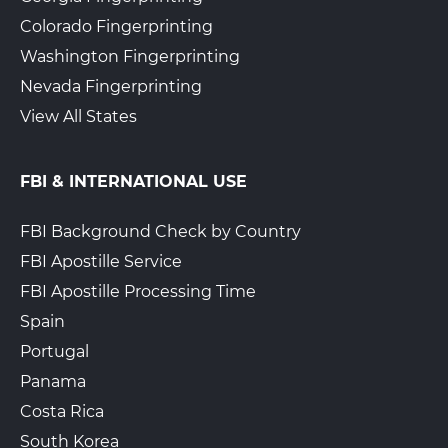
Colorado Fingerprinting
The UPS Store 6958
Walk-In or Appointment
Washington Fingerprinting
501 S College St
Charlotte, NC, 28202
Nevada Fingerprinting
View Hours
View All States
(800) 701-5788
View Local Page
Enroll Online
FBI & INTERNATIONAL USE
FBI Background Check by Country
FBI Apostille Service
The UPS Store 5924
Walk-In or Appointment
14039 Us Hwy 74 E Ste A6
FBI Apostille Processing Time
Indian Trail, NC, 28079
Spain
View Hours
Portugal
(800) 701-5788
Panama
View Local Page
Enroll Online
Costa Rica
South Korea