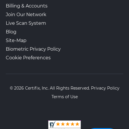
Billing & Accounts
Join Our Network
The UPS Store 2811
Walk-In or Appointment
2153 E Main St Ste C 14
Live Scan System
Duncan, SC, 29334
Blog
View Hours
Site-Map
(800) 701-5788
Biometric Privacy Policy
View Local Page
Enroll Online
Cookie Preferences
© 2026 Certifix, Inc. All Rights Reserved.
Privacy Policy
Terms of Use