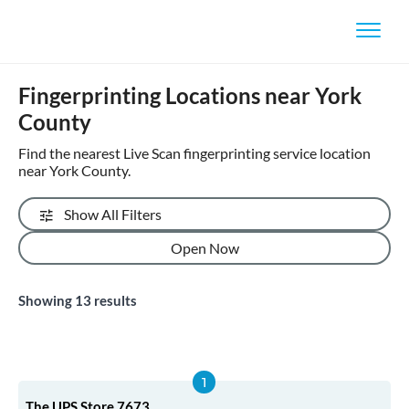
Fingerprinting Locations near York
County
Find the nearest Live Scan fingerprinting service location
near York County.
Show All Filters
Open Now
Showing
13
results
The UPS Store 7673