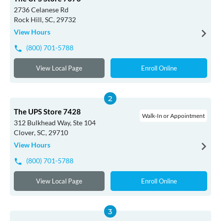
2736 Celanese Rd
Rock Hill, SC, 29732
View Hours
(800) 701-5788
View Local Page
Enroll Online
The UPS Store 7428
Walk-In or Appointment
312 Bulkhead Way, Ste 104
Clover, SC, 29710
View Hours
(800) 701-5788
View Local Page
Enroll Online