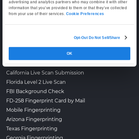
Supporting Hours
advertising and analytics partners who may combine it with other
information that you’ve provided to them or that they’ve collected
The UPS Store 2153
Mon–Fri: 6:00 AM–6:00 PM PT
Walk-In or Appointment
from your use of their services.
Cookie Preferences
2820 Selwyn Ave Ste 130
Sat: 9:00 AM–3:00 PM PT
Charlotte, NC, 28209
View Hours
Opt-Out Do Not Sell/Share
LIVE SCAN & STATE SERVICES
(800) 701-5788
View Local Page
Enroll Online
OK
How It Works
Fingerprinting Services by State
California Live Scan Submission
EPC-CoviLab – Charlotte
Florida Level 2 Live Scan
Walk-In or Appointment
1100 South Mint St, Ste 104
FBI Background Check
Charlotte, NC, 28203
View Hours
FD-258 Fingerprint Card by Mail
Mobile Fingerprinting
(800) 701-5788
Arizona Fingerprinting
View Local Page
Enroll Online
Texas Fingerprinting
Georgia Fingerprinting