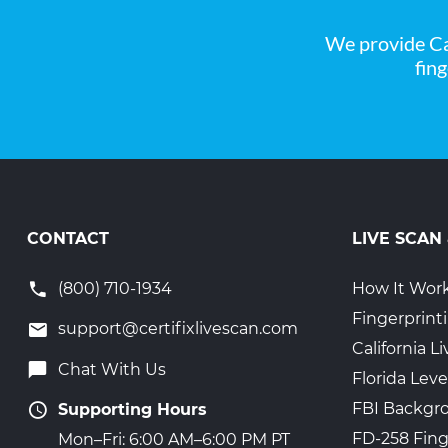
We provide Ca
fin
CONTACT
LIVE SCAN
(800) 710-1934
How It Wor
Fingerprint
support@certifixlivescan.com
California 
Chat With Us
Florida Leve
FBI Backgr
Supporting Hours
FD-258 Fing
Mon–Fri: 6:00 AM–6:00 PM PT