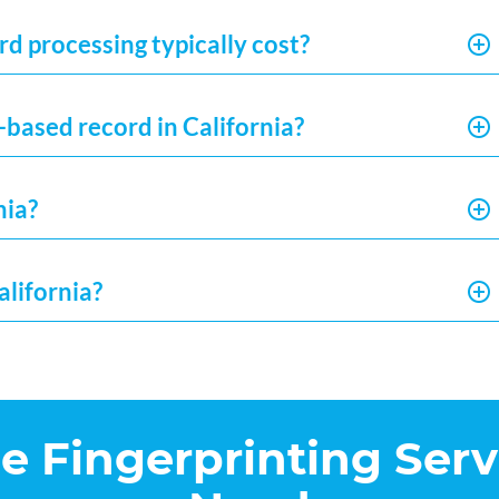
d processing typically cost?
-based record in California?
nia?
alifornia?
he Fingerprinting Serv