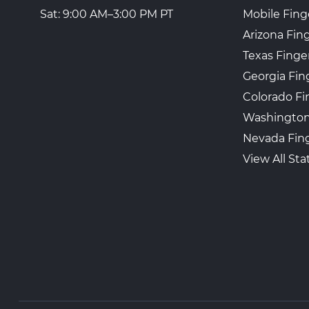
Mobile Fing
Sat: 9:00 AM–3:00 PM PT
Arizona Fin
Texas Finge
Georgia Fin
Colorado Fi
Washington
Nevada Fing
View All Sta