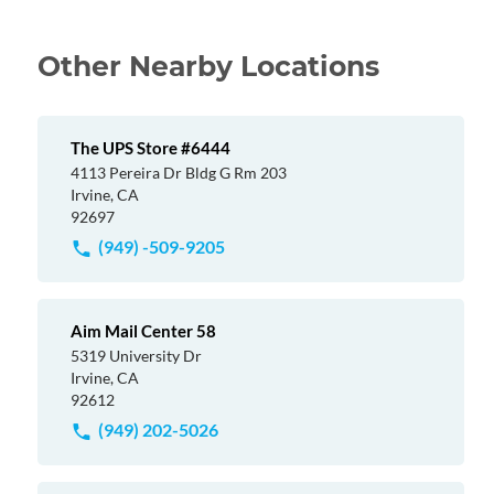
Other Nearby Locations
The UPS Store #6444
4113 Pereira Dr Bldg G Rm 203
Irvine, CA
92697
(949) -509-9205
Aim Mail Center 58
5319 University Dr
Irvine, CA
92612
(949) 202-5026