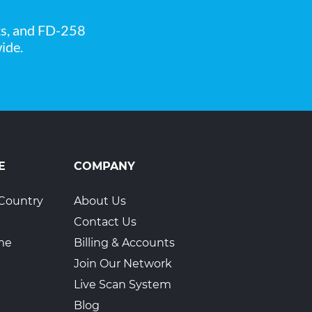
ks, and FD-258
ide.
E
COMPANY
Country
About Us
Contact Us
ime
Billing & Accounts
Join Our Network
Live Scan System
Blog