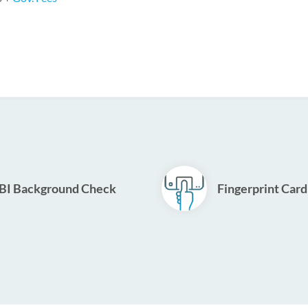
BI Background Check
Fingerprint Card