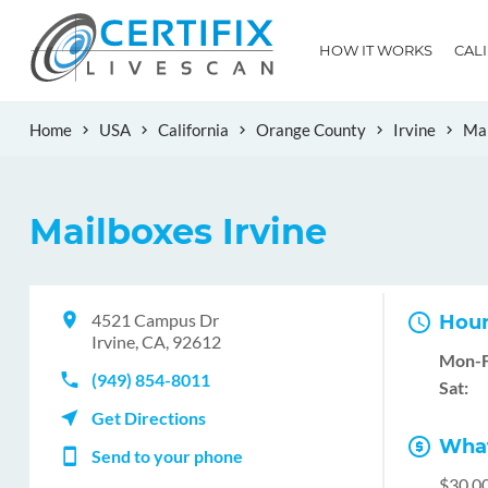
HOW IT WORKS
CAL
Home
USA
California
Orange County
Irvine
Mai
Mailboxes Irvine
4521 Campus Dr
Hour
Irvine, CA, 92612
Mon-F
(949) 854-8011
Sat:
Get Directions
What
Send to your phone
$30.0