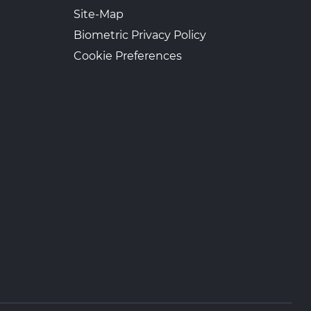
Site-Map
Biometric Privacy Policy
Cookie Preferences