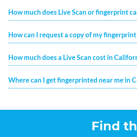
How much does Live Scan or fingerprint car
How can I request a copy of my fingerprint
How much does a Live Scan cost in Califor
Where can I get fingerprinted near me in C
Find t