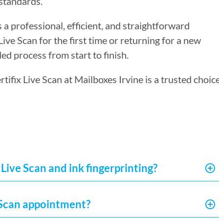
standards.
s a professional, efficient, and straightforward
ve Scan for the first time or returning for a new
ed process from start to finish.
rtifix Live Scan at Mailboxes Irvine is a trusted choic
Live Scan and ink fingerprinting?
e Scan appointment?