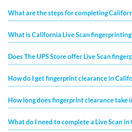
What are the steps for completing Californ
What is California Live Scan fingerprinting
Does The UPS Store offer Live Scan fingerp
How do I get fingerprint clearance in Calif
How long does fingerprint clearance take i
What do I need to complete a Live Scan in 