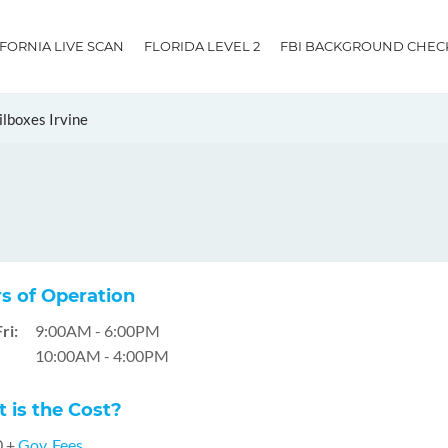
IFORNIA LIVE SCAN
FLORIDA LEVEL 2
FBI BACKGROUND CHEC
lboxes Irvine
s of Operation
ri:
9:00AM - 6:00PM
10:00AM - 4:00PM
 is the Cost?
0 +
Gov. Fees