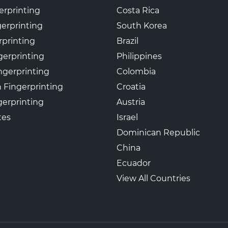
erprinting
Costa Rica
gerprinting
South Korea
rprinting
Brazil
gerprinting
Philippines
ngerprinting
Colombia
 Fingerprinting
Croatia
erprinting
Austria
tes
Israel
Dominican Republic
China
Ecuador
View All Countries