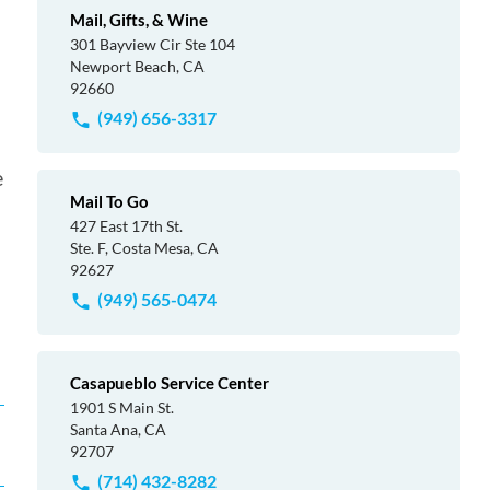
Mail, Gifts, & Wine
301 Bayview Cir Ste 104
Newport Beach, CA
92660
(949) 656-3317
e
Mail To Go
427 East 17th St.
Ste. F, Costa Mesa, CA
92627
(949) 565-0474
Casapueblo Service Center
1901 S Main St.
Santa Ana, CA
92707
(714) 432-8282