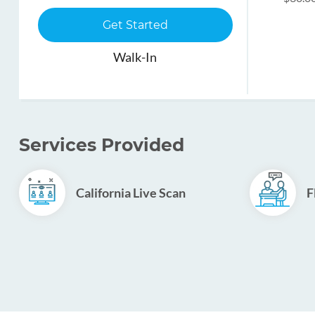
Get Started
Walk-In
Services Provided
California Live Scan
F