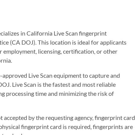
cializes in California Live Scan fingerprint
ce (CA DOJ). This location is ideal for applicants
 employment, licensing, certification, or other
rnia.
te-approved Live Scan equipment to capture and
DOJ. Live Scan is the fastest and most reliable
g processing time and minimizing the risk of
ot accepted by the requesting agency, fingerprint card
ysical fingerprint card is required, fingerprints are