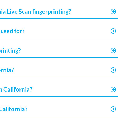
ia Live Scan fingerprinting?
 used for?
rinting?
ornia?
n California?
California?