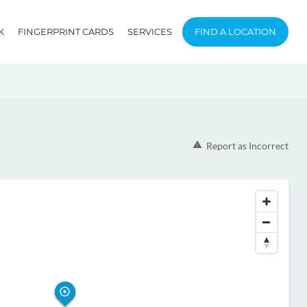
K
FINGERPRINT CARDS
SERVICES
FIND A LOCATION
Report as Incorrect