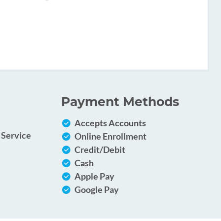
Payment Methods
Accepts Accounts
 Service
Online Enrollment
Credit/Debit
Cash
Apple Pay
Google Pay