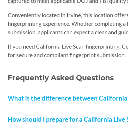
captured to meet applicable DOJ and FBI quality 
Conveniently located in Irvine, this location offer
fingerprinting experience. Whether completing a Li
submission, applicants can expect a clear and guid
If you need California Live Scan fingerprinting, Ce
for secure and compliant fingerprint submission.
Frequently Asked Questions
What is the difference between California 
How should I prepare for a California Liv