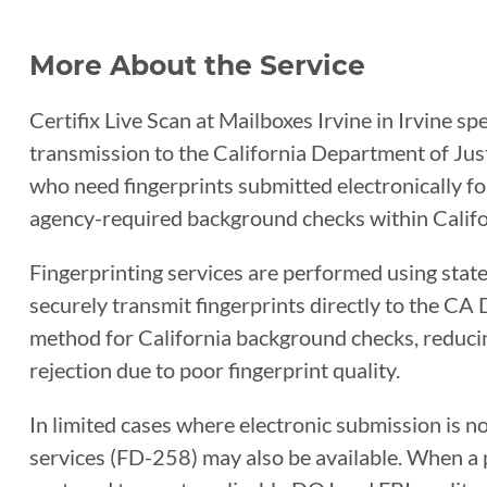
More About the Service
Certifix Live Scan at Mailboxes Irvine in Irvine spe
transmission to the California Department of Justi
who need fingerprints submitted electronically for
agency-required background checks within Califo
Fingerprinting services are performed using sta
securely transmit fingerprints directly to the CA 
method for California background checks, reducin
rejection due to poor fingerprint quality.
In limited cases where electronic submission is n
services (FD-258) may also be available. When a ph