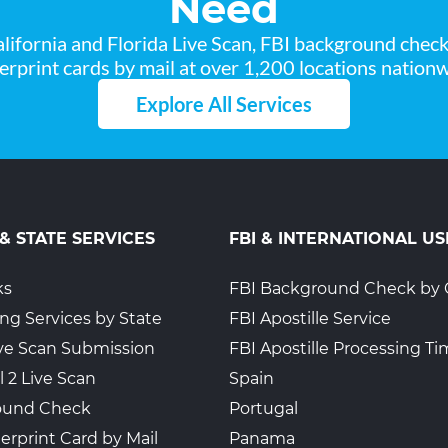
Need
lifornia and Florida Live Scan, FBI background chec
gerprint cards by mail at over 1,200 locations nationw
Explore All Services
 & STATE SERVICES
FBI & INTERNATIONAL US
ks
FBI Background Check by 
ing Services by State
FBI Apostille Service
Live Scan Submission
FBI Apostille Processing T
l 2 Live Scan
Spain
ound Check
Portugal
erprint Card by Mail
Panama