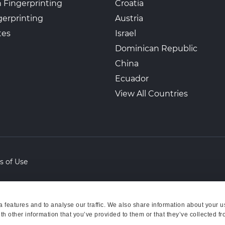
 Fingerprinting
Croatia
erprinting
Austria
tes
Israel
Dominican Republic
China
Ecuador
View All Countries
s of Use
features and to analyse our traffic. We also share information about your us
h other information that you’ve provided to them or that they’ve collected fr