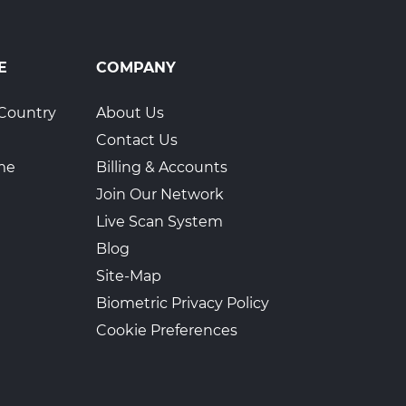
E
COMPANY
Country
About Us
Contact Us
ime
Billing & Accounts
Join Our Network
Live Scan System
Blog
Site-Map
Biometric Privacy Policy
Cookie Preferences