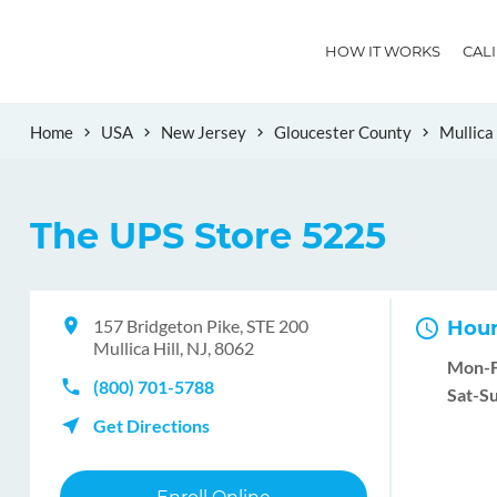
HOW IT WORKS
CAL
Home
USA
New Jersey
Gloucester County
Mullica 
The UPS Store 5225
157 Bridgeton Pike, STE 200
Hour
Mullica Hill, NJ, 8062
Mon-F
(800) 701-5788
Sat-Su
Get Directions