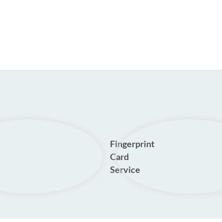
Fingerprint
Card
Service