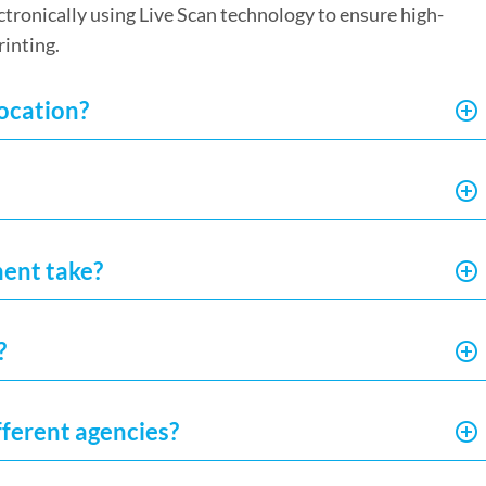
ectronically using Live Scan technology to ensure high-
rinting.
location?
ment take?
?
fferent agencies?