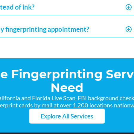
tead of ink?
my fingerprinting appointment?
he Fingerprinting Serv
Need
lifornia and Florida Live Scan, FBI background chec
gerprint cards by mail at over 1,200 locations nationw
Explore All Services