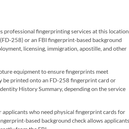
 professional fingerprinting services at this location
s (FD-258) or an FBI fingerprint-based background
oyment, licensing, immigration, apostille, and other
apture equipment to ensure fingerprints meet
y be printed onto an FD-258 fingerprint card or
 Identity History Summary, depending on the service
r applicants who need physical fingerprint cards for
 fingerprint-based background check allows applicant