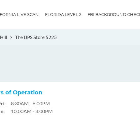
IFORNIA LIVE SCAN
FLORIDA LEVEL 2
FBI BACKGROUND CHEC
Hill
The UPS Store 5225
s of Operation
ri:
8:30AM - 6:00PM
n:
10:00AM - 3:00PM