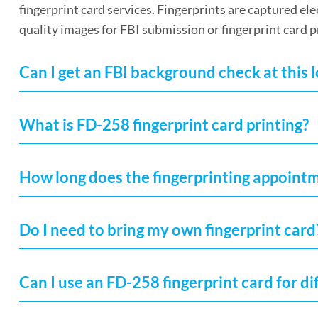
fingerprint card services. Fingerprints are captured el
quality images for FBI submission or fingerprint card p
Can I get an FBI background check at this 
What is FD-258 fingerprint card printing?
How long does the fingerprinting appoint
Do I need to bring my own fingerprint card
Can I use an FD-258 fingerprint card for di