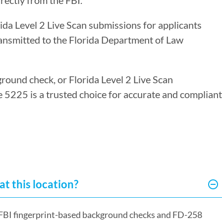
rectly from the FBI.
rida Level 2 Live Scan submissions for applicants
ransmitted to the Florida Department of Law
ground check, or Florida Level 2 Live Scan
re 5225 is a trusted choice for accurate and compliant
at this location?
or FBI fingerprint-based background checks and FD-258