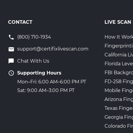
CONTACT
LIVE SCAN
(800) 710-1934
How It Wor
Fingerprint
support@certifixlivescan.com
California 
Chat With Us
Florida Leve
FBI Backgr
Supporting Hours
FD-258 Fing
Mon–Fri: 6:00 AM–6:00 PM PT
Mobile Fing
Sat: 9:00 AM–3:00 PM PT
Arizona Fin
Texas Finge
Georgia Fin
Colorado Fi