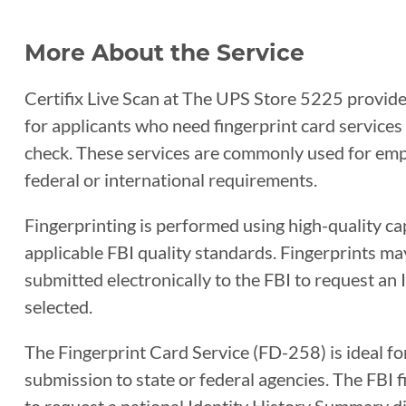
More About the Service
Certifix Live Scan at The UPS Store 5225 provides
for applicants who need fingerprint card service
check. These services are commonly used for empl
federal or international requirements.
Fingerprinting is performed using high-quality c
applicable FBI quality standards. Fingerprints ma
submitted electronically to the FBI to request an
selected.
The Fingerprint Card Service (FD-258) is ideal fo
submission to state or federal agencies. The FBI