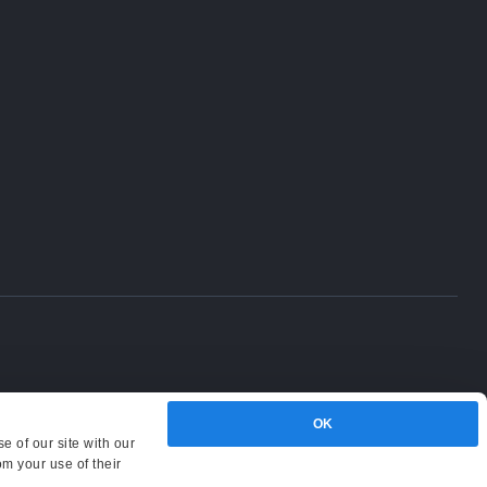
OK
e of our site with our
om your use of their