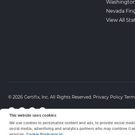
Washington
Nevada Fing
View All Sta
© 2026 Certifix, Inc. All Rights Reserved.
Privacy Policy
Term
This website uses cookies
We use cookies to personalise content and ads, to provide social media 
social media, advertising and analytics partners who may combine it wit
services.
Cookie Preferences