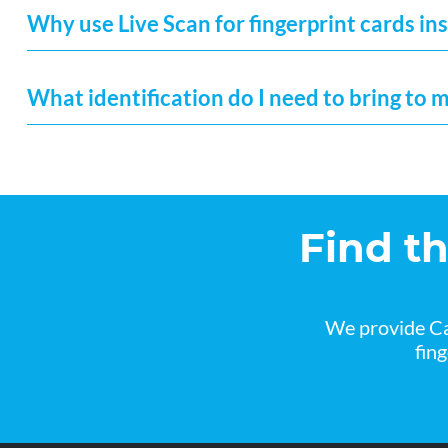
Why use Live Scan for fingerprint cards ins
What identification do I need to bring to 
Find t
We provide Ca
fin