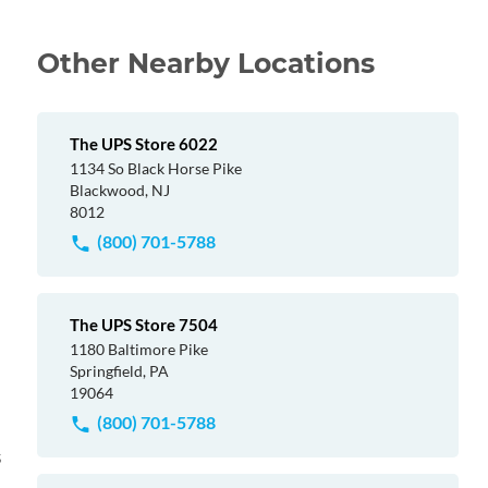
Other Nearby Locations
The UPS Store 6022
1134 So Black Horse Pike
Blackwood, NJ
8012
(800) 701-5788
The UPS Store 7504
1180 Baltimore Pike
Springfield, PA
19064
(800) 701-5788
s