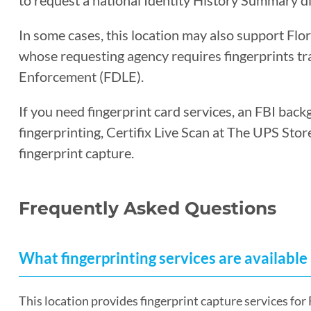
to request a national Identity History Summary di
In some cases, this location may also support Flo
whose requesting agency requires fingerprints t
Enforcement (FDLE).
If you need fingerprint card services, an FBI back
fingerprinting, Certifix Live Scan at The UPS Sto
fingerprint capture.
Frequently Asked Questions
What fingerprinting services are available 
This location provides fingerprint capture services f