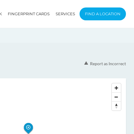
K
FINGERPRINT CARDS
SERVICES
FIND A LOCATION
Report as Incorrect