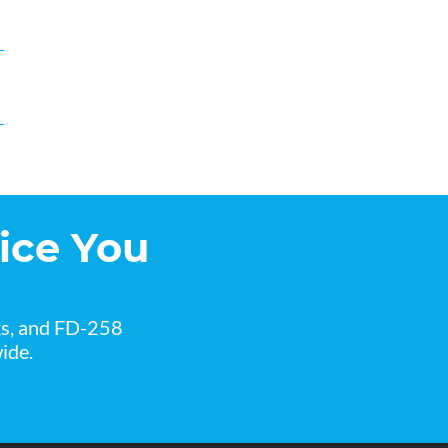
ice You
ks, and FD-258
ide.