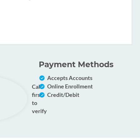
Payment Methods
Accepts Accounts
Online Enrollment
Call
first
Credit/Debit
to
verify