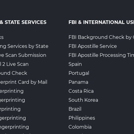
 & STATE SERVICES
FBI & INTERNATIONAL US
ks
FBI Background Check by 
ing Services by State
FBI Apostille Service
Live Scan Submission
FBI Apostille Processing T
l 2 Live Scan
Spain
ound Check
Portugal
erprint Card by Mail
Panama
erprinting
Costa Rica
gerprinting
South Korea
rprinting
Brazil
gerprinting
Philippines
ngerprinting
Colombia