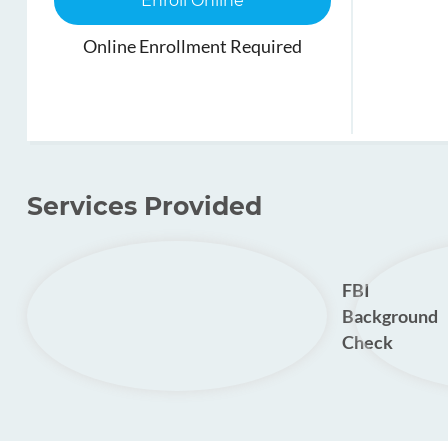
Enroll Online
Online Enrollment Required
Services Provided
FBI
Background
Check