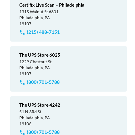
Certifix Live Scan – Philadelphia
1315 Walnut St #801,
Philadelphia, PA
19107
(215) 488-7151
The UPS Store 6025
1229 Chestnut St
Philadelphia, PA
19107
(800) 701-5788
The UPS Store 4242
51 N 3Rd St
Philadelphia, PA
19106
(800) 701-5788