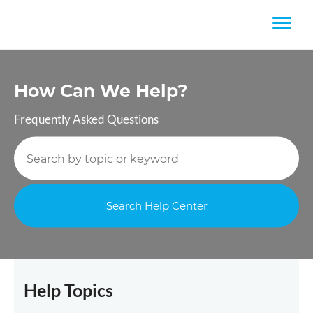
How Can
We Help?
Frequently Asked Questions
Help Topics