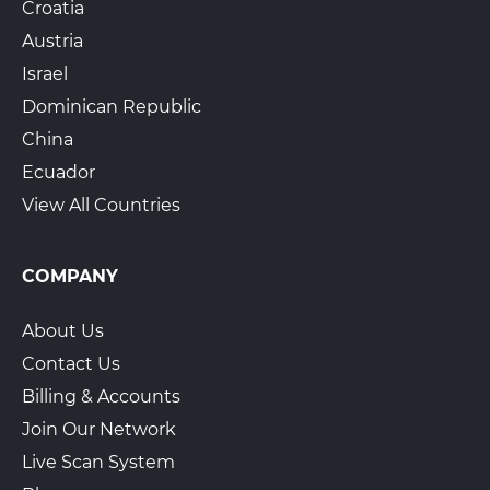
Croatia
Austria
Israel
Dominican Republic
China
Ecuador
View All Countries
COMPANY
About Us
Contact Us
Billing & Accounts
Join Our Network
Live Scan System