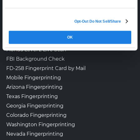
LIVE SCAN & STATE SERVICES
How It Works
Opt-Out Do Not Sell/Share
Fingerprinting Services by State
OK
California Live Scan Submission
Florida Level 2 Live Scan
FBI Background Check
FD-258 Fingerprint Card by Mail
Mobile Fingerprinting
Arizona Fingerprinting
Texas Fingerprinting
Georgia Fingerprinting
Colorado Fingerprinting
Washington Fingerprinting
Nevada Fingerprinting