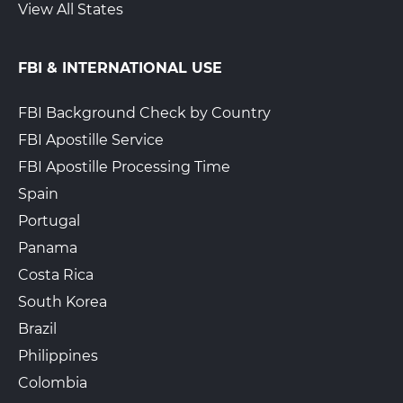
View All States
FBI & INTERNATIONAL USE
FBI Background Check by Country
FBI Apostille Service
FBI Apostille Processing Time
Spain
Portugal
Panama
Costa Rica
South Korea
Brazil
Philippines
Colombia