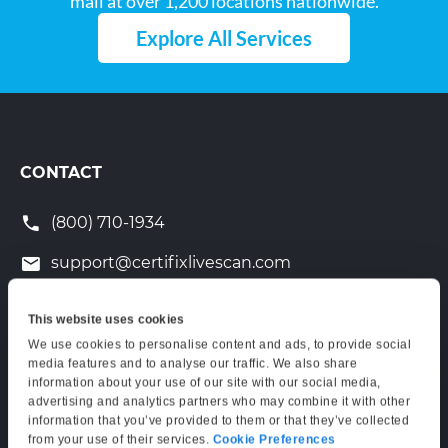
mail at over 1,200 locations nationwide.
Explore All Services
CONTACT
(800) 710-1934
support@certifixlivescan.com
Chat With Us
This website uses cookies
Supporting Hours
We use cookies to personalise content and ads, to provide social
media features and to analyse our traffic. We also share
Mon–Fri: 6:00 AM–6:00 PM PT
information about your use of our site with our social media,
Sat: 9:00 AM–3:00 PM PT
advertising and analytics partners who may combine it with other
information that you’ve provided to them or that they’ve collected
from your use of their services.
Cookie Preferences