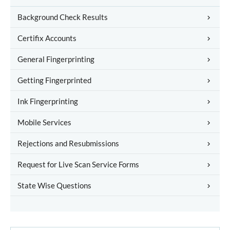
Background Check Results
Certifix Accounts
General Fingerprinting
Getting Fingerprinted
Ink Fingerprinting
Mobile Services
Rejections and Resubmissions
Request for Live Scan Service Forms
State Wise Questions