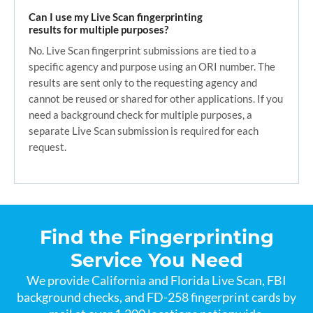
Can I use my Live Scan fingerprinting
results for multiple purposes?
No. Live Scan fingerprint submissions are tied to a
specific agency and purpose using an ORI number. The
results are sent only to the requesting agency and
cannot be reused or shared for other applications. If you
need a background check for multiple purposes, a
separate Live Scan submission is required for each
request.
Find the Fingerprinting
Service You Need
We provide California and Florida Live Scan, FBI
background checks, and FD-258 fingerprint cards by